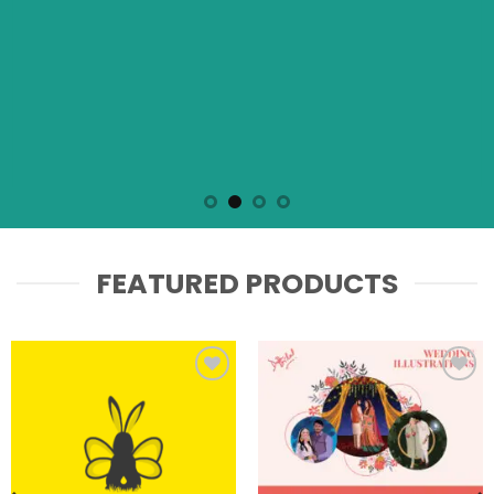
FEATURED PRODUCTS
Add to
Add to
wishlist
wishlist