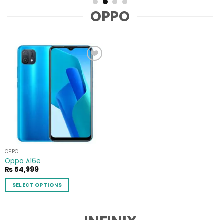
OPPO
Add to
wishlist
OPPO
Oppo A16e
₨
54,999
SELECT OPTIONS
This
product
has