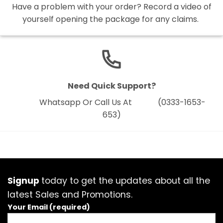
Have a problem with your order? Record a video of
yourself opening the package for any claims.
Need Quick Support?
Whatsapp Or Call Us At (0333-1653-
653)
Signup
today to get the updates about all the
latest Sales and Promotions.
Your Email (required)