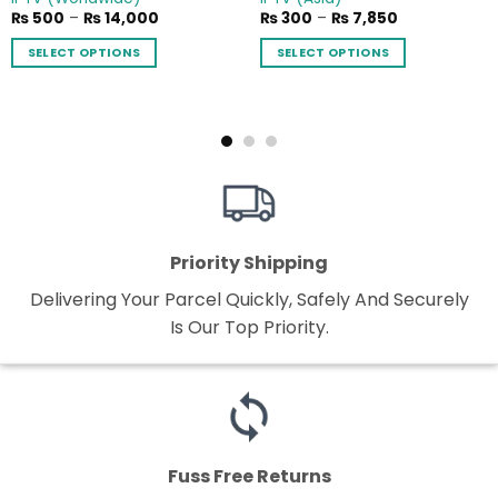
Price
Price
₨
500
–
₨
14,000
₨
300
–
₨
7,850
range:
range:
₨ 500
₨ 300
SELECT OPTIONS
SELECT OPTIONS
through
through
₨ 14,000
₨ 7,850
This
This
product
product
has
has
multiple
multiple
variants.
variants.
The
The
options
options
may
may
Priority Shipping
be
be
chosen
chosen
Delivering Your Parcel Quickly, Safely And Securely
on
on
Is Our Top Priority.
the
the
product
product
page
page
Fuss Free Returns