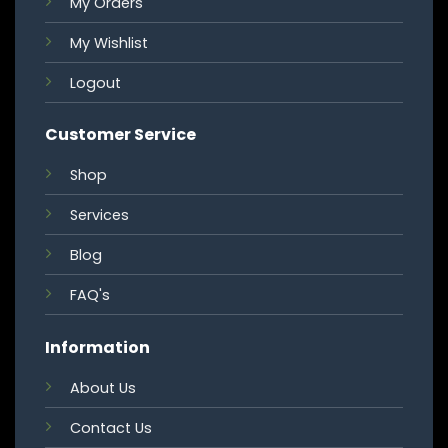
My Orders
My Wishlist
Logout
Customer Service
Shop
Services
Blog
FAQ's
Information
About Us
Contact Us