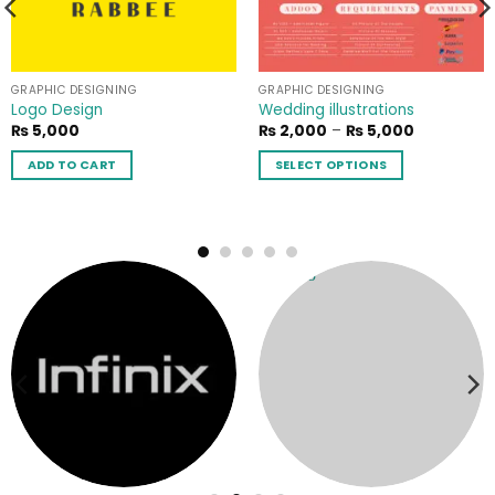
GRAPHIC DESIGNING
GRAPHIC DESIGNING
Logo Design
Wedding illustrations
Price
₨
5,000
₨
2,000
–
₨
5,000
range:
₨ 2,000
ADD TO CART
SELECT OPTIONS
through
₨ 5,000
This
product
has
multiple
variants.
The
options
may
be
chosen
on
the
product
page