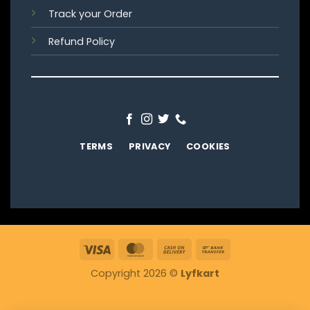
Track your Order
Refund Policy
TERMS
PRIVACY
COOKIES
Visa
MasterCard
Cash
Bank
On
Transfer
Copyright 2026 ©
Lyfkart
Delivery