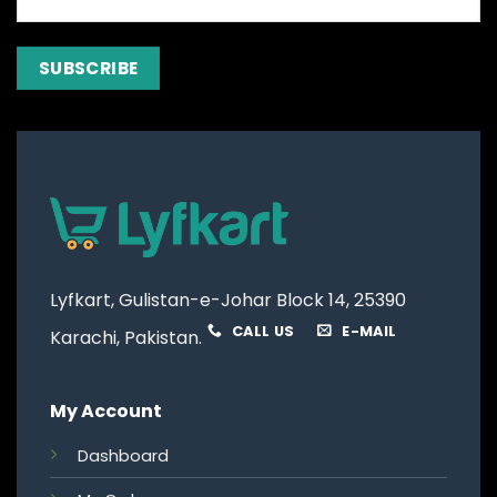
Lyfkart, Gulistan-e-Johar Block 14, 25390
CALL US
E-MAIL
Karachi, Pakistan.
My Account
Dashboard