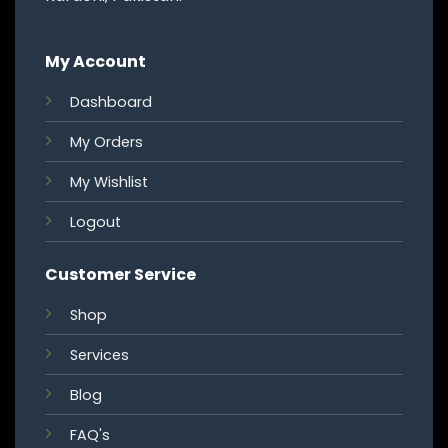
My Account
Dashboard
My Orders
My Wishlist
Logout
Customer Service
Shop
Services
Blog
FAQ's