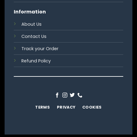
Information
About Us
Contact Us
Track your Order
Refund Policy
TERMS
PRIVACY
COOKIES