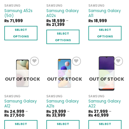
SAMSUNG
SAMSUNG
SAMSUNG
Samsung A52s
Samsung Galaxy
Samsung Galaxy
(5G)
A02s
A11
₨
71,999
₨
18,599
–
₨
18,999
Price
₨
21,399
range:
SELECT
SELECT
₨ 18,599
SELECT
through
OPTIONS
OPTIONS
₨ 21,399
OPTIONS
This
This
This
product
product
product
has
has
has
multiple
multiple
multiple
variants.
variants.
Add to
Add to
Add to
variants.
The
The
wishlist
wishlist
wishlist
The
OUT OF STOCK
OUT OF STOCK
OUT OF STOCK
options
options
options
may
may
may
be
be
be
SAMSUNG
SAMSUNG
SAMSUNG
chosen
chosen
chosen
Samsung Galaxy
Samsung Galaxy
Samsung Galaxy
on
on
A12
A21s
A22
on
the
the
₨
24,999
–
₨
29,999
–
₨
37,999
–
the
Price
Price
Price
₨
27,500
₨
33,999
₨
40,999
product
product
range:
range:
range:
product
page
page
₨ 24,999
₨ 29,999
₨ 37,999
SELECT
SELECT
SELECT
page
through
through
through