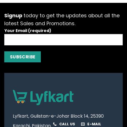
The
options
options
options
may
may
may
be
be
Signup
today to get the updates about all the
be
chosen
chosen
latest Sales and Promotions.
chosen
on
on
on
Your Email (required)
the
the
the
product
product
product
page
page
page
Lyfkart, Gulistan-e-Johar Block 14, 25390
CALL US
E-MAIL
Karachi, Pakistan.