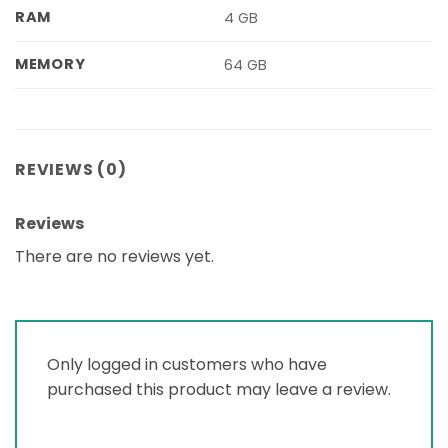
RAM
4 GB
MEMORY
64 GB
REVIEWS (0)
Reviews
There are no reviews yet.
Only logged in customers who have
purchased this product may leave a review.