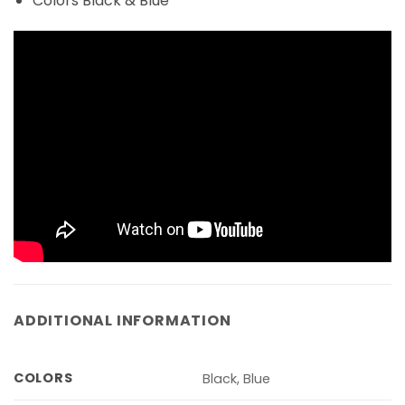
Colors Black & Blue
ADDITIONAL INFORMATION
COLORS
Black, Blue