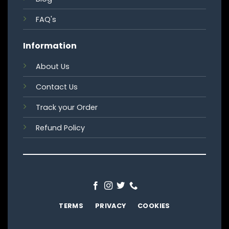
FAQ's
Information
About Us
Contact Us
Track your Order
Refund Policy
TERMS
PRIVACY
COOKIES