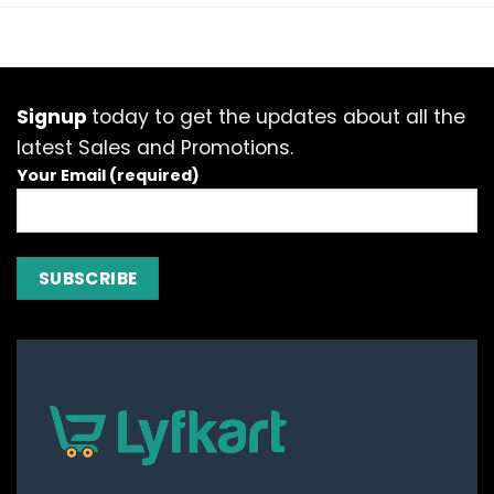
has
has
multiple
multiple
variants.
variants.
The
The
options
options
Signup
today to get the updates about all the
may
may
latest Sales and Promotions.
be
be
Your Email (required)
chosen
chosen
on
on
the
the
product
product
page
page