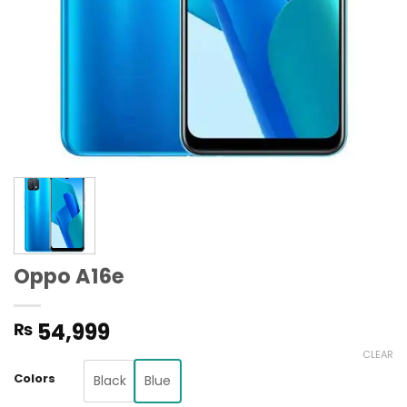
Oppo A16e
54,999
₨
CLEAR
Colors
Black
Blue