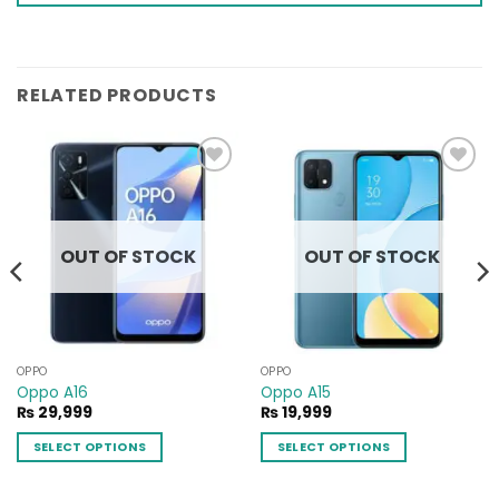
RELATED PRODUCTS
Add to
Add to
wishlist
wishlist
OUT OF STOCK
OUT OF STOCK
OPPO
OPPO
Oppo A16
Oppo A15
₨
29,999
₨
19,999
SELECT OPTIONS
SELECT OPTIONS
This
This
product
product