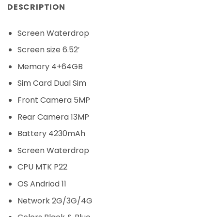
DESCRIPTION
Screen Waterdrop
Screen size 6.52′
Memory 4+64GB
Sim Card Dual Sim
Front Camera 5MP
Rear Camera 13MP
Battery 4230mAh
Screen Waterdrop
CPU MTK P22
OS Andriod 11
Network 2G/3G/4G