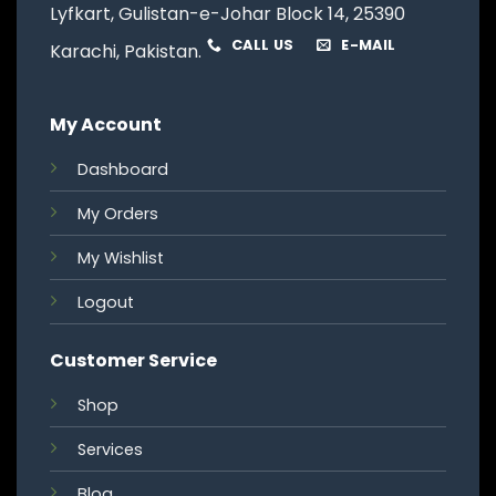
Lyfkart, Gulistan-e-Johar Block 14, 25390
CALL US
E-MAIL
Karachi, Pakistan.
My Account
Dashboard
My Orders
My Wishlist
Logout
Customer Service
Shop
Services
Blog