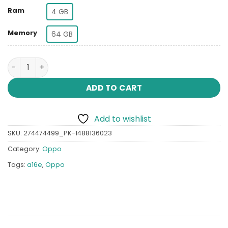
Ram
4 GB
Memory
64 GB
Oppo A16e quantity
ADD TO CART
Add to wishlist
SKU:
274474499_PK-1488136023
Category:
Oppo
Tags:
a16e
,
Oppo