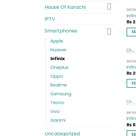
House Of Karachi
INFIN
Infin
IPTV
₨
2
Smartphones
S
This
Apple
pro
Huawei
has
Infinix
mult
INFIN
Infin
vari
Oneplus
₨
2
The
Oppo
opti
S
Realme
ma
This
Samsung
be
pro
cho
Tecno
has
on
Vivo
mult
INFIN
the
Infi
vari
Xiaomi
pro
₨
6
The
pag
opti
Uncategorized
S