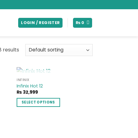
LOGIN / REGISTER
₨
0
8 results
OUT OF STOCK
INFINIX
 to
Add to
Infinix Hot 12
list
wishlist
₨
32,999
99
SELECT OPTIONS
h
99
This
product
has
multiple