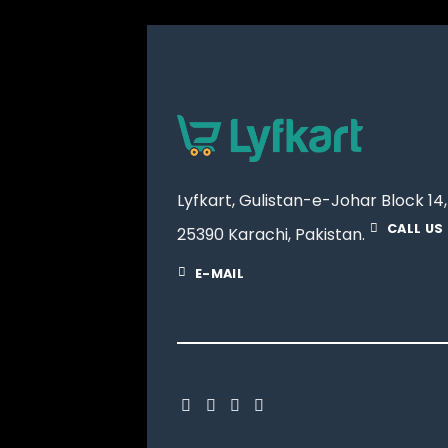
Lyfkart, Gulistan-e-Johar Block 14,
CALL US
25390 Karachi, Pakistan.
E-MAIL