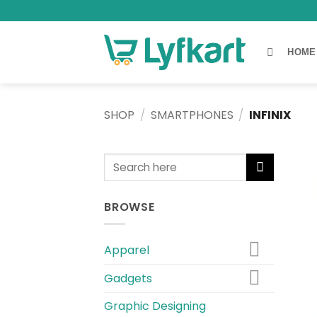
Skip
to
content
HOME
SHOP
/
SMARTPHONES
/
INFINIX
Search
for:
BROWSE
Apparel
Gadgets
Graphic Designing