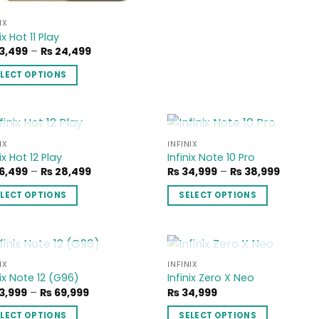
variants.
The
IX
options
ix Hot 11 Play
may
Price
3,499
–
₨
24,499
range:
be
₨ 23,499
ELECT OPTIONS
through
chosen
₨ 24,499
on
duct
the
product
iple
OUT OF STOCK
OUT OF STOCK
IX
INFINIX
page
Add to
Add
ix Hot 12 Play
Infinix Note 10 Pro
ants.
wishlist
wish
Price
Price
6,499
–
₨
28,499
₨
34,999
–
₨
38,999
range:
range:
ons
₨ 26,499
₨ 34,9
ELECT OPTIONS
SELECT OPTIONS
through
throug
y
₨ 28,499
₨ 38,9
This
duct
product
sen
has
iple
multiple
OUT OF STOCK
OUT OF STOCK
IX
INFINIX
Add to
Add
nix Note 12 (G96)
Infinix Zero X Neo
ants.
variants.
wishlist
wish
duct
Price
3,999
–
₨
69,999
₨
34,999
The
range:
e
ons
options
₨ 63,999
ELECT OPTIONS
SELECT OPTIONS