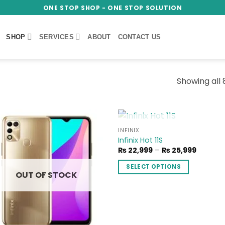
ONE STOP SHOP - ONE STOP SOLUTION
SHOP
SERVICES
ABOUT
CONTACT US
Showing all 
OUT OF STOCK
INFINIX
Add to
Add
Infinix Hot 11S
wishlist
wish
Price
₨
22,999
–
₨
25,999
range:
₨ 22,9
SELECT OPTIONS
throug
OUT OF STOCK
₨ 25,9
This
product
has
multiple