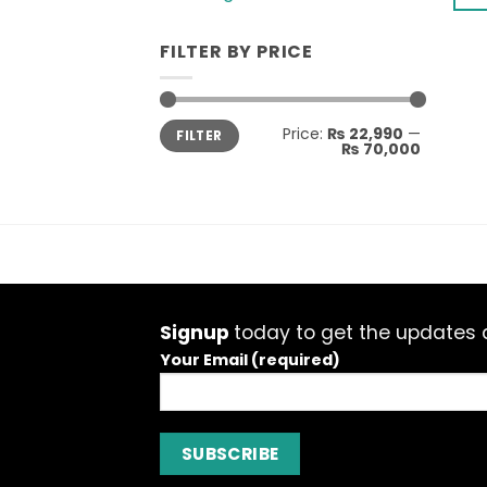
ma
This
be
pro
FILTER BY PRICE
cho
has
on
mult
the
vari
Min
Max
Price:
₨ 22,990
—
pro
FILTER
price
price
The
₨ 70,000
pag
opti
ma
be
cho
on
the
pro
Signup
today to get the updates a
pag
Your Email (required)