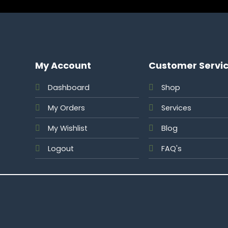
My Account
Customer Servi
Dashboard
Shop
My Orders
Services
My Wishlist
Blog
Logout
FAQ's