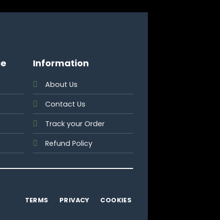
ce
Information
About Us
Contact Us
Track your Order
Refund Policy
TERMS
PRIVACY
COOKIES