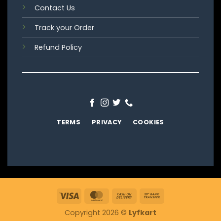
Contact Us
Track your Order
Refund Policy
TERMS
PRIVACY
COOKIES
Visa
MasterCard
Cash
Bank
On
Transfer
Copyright 2026 ©
Lyfkart
Delivery