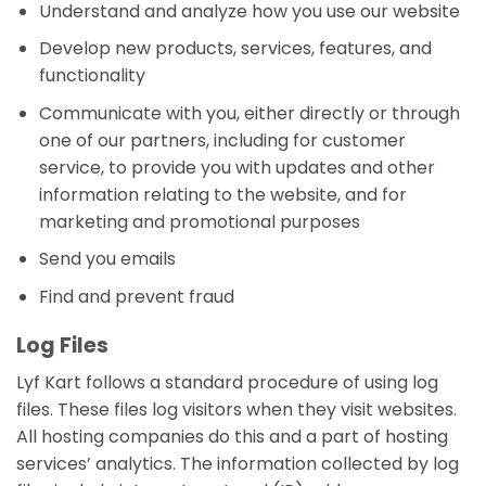
Understand and analyze how you use our website
Develop new products, services, features, and
functionality
Communicate with you, either directly or through
one of our partners, including for customer
service, to provide you with updates and other
information relating to the website, and for
marketing and promotional purposes
Send you emails
Find and prevent fraud
Log Files
Lyf Kart follows a standard procedure of using log
files. These files log visitors when they visit websites.
All hosting companies do this and a part of hosting
services’ analytics. The information collected by log