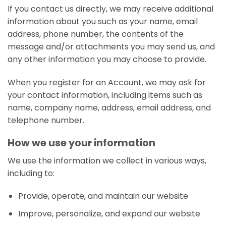
If you contact us directly, we may receive additional
information about you such as your name, email
address, phone number, the contents of the
message and/or attachments you may send us, and
any other information you may choose to provide.
When you register for an Account, we may ask for
your contact information, including items such as
name, company name, address, email address, and
telephone number.
How we use your information
We use the information we collect in various ways,
including to:
Provide, operate, and maintain our website
Improve, personalize, and expand our website