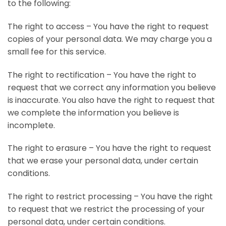
to the following:
The right to access – You have the right to request
copies of your personal data. We may charge you a
small fee for this service.
The right to rectification – You have the right to
request that we correct any information you believe
is inaccurate. You also have the right to request that
we complete the information you believe is
incomplete.
The right to erasure – You have the right to request
that we erase your personal data, under certain
conditions.
The right to restrict processing – You have the right
to request that we restrict the processing of your
personal data, under certain conditions.