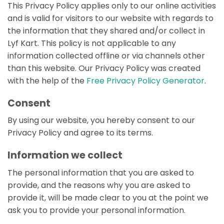
This Privacy Policy applies only to our online activities
and is valid for visitors to our website with regards to
the information that they shared and/or collect in
Lyf Kart. This policy is not applicable to any
information collected offline or via channels other
than this website. Our Privacy Policy was created
with the help of the
Free Privacy Policy Generator
.
Consent
By using our website, you hereby consent to our
Privacy Policy and agree to its terms.
Information we collect
The personal information that you are asked to
provide, and the reasons why you are asked to
provide it, will be made clear to you at the point we
ask you to provide your personal information.