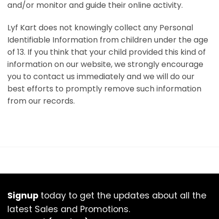
and/or monitor and guide their online activity.
Lyf Kart does not knowingly collect any Personal
Identifiable Information from children under the age
of 13. If you think that your child provided this kind of
information on our website, we strongly encourage
you to contact us immediately and we will do our
best efforts to promptly remove such information
from our records.
Signup
today to get the updates about all the
latest Sales and Promotions.