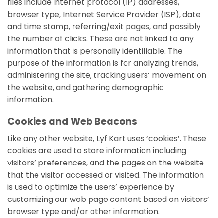
files include internet protocol (IP) addresses,
browser type, Internet Service Provider (ISP), date
and time stamp, referring/exit pages, and possibly
the number of clicks. These are not linked to any
information that is personally identifiable. The
purpose of the information is for analyzing trends,
administering the site, tracking users’ movement on
the website, and gathering demographic
information.
Cookies and Web Beacons
Like any other website, Lyf Kart uses ‘cookies’. These
cookies are used to store information including
visitors’ preferences, and the pages on the website
that the visitor accessed or visited. The information
is used to optimize the users’ experience by
customizing our web page content based on visitors’
browser type and/or other information.