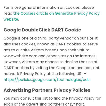
For more general information on cookies, please
read
the Cookies article on Generate Privacy Policy
website
.
Google DoubleClick DART Cookie
Google is one of a third-party vendor on our site. It
also uses cookies, known as DART cookies, to serve
ads to our site visitors based upon their visit to
www.website.com and other sites on the internet.
However, visitors may choose to decline the use of
DART cookies by visiting the Google ad and content
network Privacy Policy at the following URL –
https://policies.google.com/technologies/ads
Advertising Partners Privacy Policies
You may consult this list to find the Privacy Policy for
each of the advertising partners of Lyf Kart.