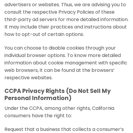
advertisers or websites. Thus, we are advising you to
consult the respective Privacy Policies of these
third-party ad servers for more detailed information.
It may include their practices and instructions about
how to opt-out of certain options.
You can choose to disable cookies through your
individual browser options. To know more detailed
information about cookie management with specific
web browsers, it can be found at the browsers’
respective websites.
CCPA Privacy Rights (Do Not Sell My
Personal Information)
Under the CCPA, among other rights, California
consumers have the right to:
Request that a business that collects a consumer’s