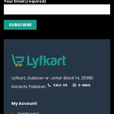
Your Email (required)
Lyfkart, Gulistan-e-Johar Block 14, 25390
CALL US
E-MAIL
Karachi, Pakistan.
My Account
Dashboard