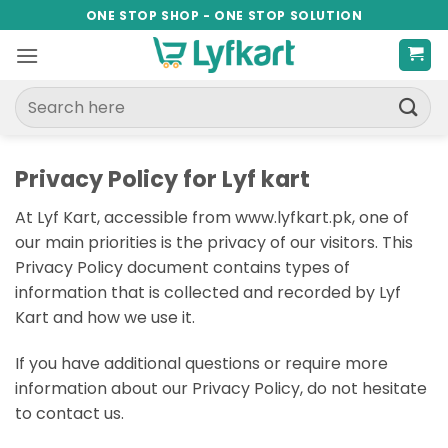
Skip
ONE STOP SHOP - ONE STOP SOLUTION
to
content
Search
for:
Privacy Policy for Lyf kart
At Lyf Kart, accessible from www.lyfkart.pk, one of
our main priorities is the privacy of our visitors. This
Privacy Policy document contains types of
information that is collected and recorded by Lyf
Kart and how we use it.
If you have additional questions or require more
information about our Privacy Policy, do not hesitate
to contact us.