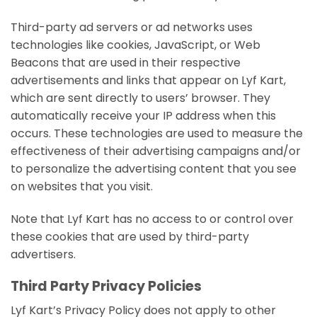
Third-party ad servers or ad networks uses
technologies like cookies, JavaScript, or Web
Beacons that are used in their respective
advertisements and links that appear on Lyf Kart,
which are sent directly to users’ browser. They
automatically receive your IP address when this
occurs. These technologies are used to measure the
effectiveness of their advertising campaigns and/or
to personalize the advertising content that you see
on websites that you visit.
Note that Lyf Kart has no access to or control over
these cookies that are used by third-party
advertisers.
Third Party Privacy Policies
Lyf Kart’s Privacy Policy does not apply to other