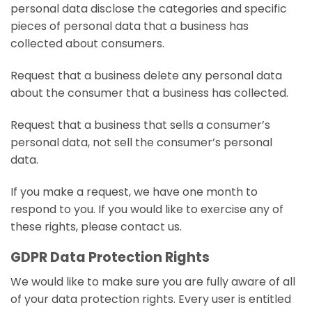
personal data disclose the categories and specific
pieces of personal data that a business has
collected about consumers.
Request that a business delete any personal data
about the consumer that a business has collected.
Request that a business that sells a consumer’s
personal data, not sell the consumer’s personal
data.
If you make a request, we have one month to
respond to you. If you would like to exercise any of
these rights, please contact us.
GDPR Data Protection Rights
We would like to make sure you are fully aware of all
of your data protection rights. Every user is entitled