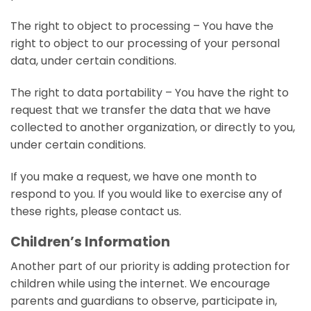
The right to object to processing – You have the
right to object to our processing of your personal
data, under certain conditions.
The right to data portability – You have the right to
request that we transfer the data that we have
collected to another organization, or directly to you,
under certain conditions.
If you make a request, we have one month to
respond to you. If you would like to exercise any of
these rights, please contact us.
Children’s Information
Another part of our priority is adding protection for
children while using the internet. We encourage
parents and guardians to observe, participate in,