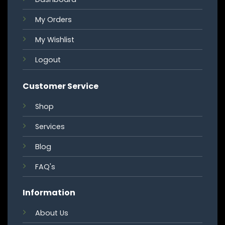
My Orders
My Wishlist
Logout
Customer Service
Shop
Services
Blog
FAQ's
Information
About Us