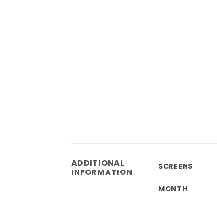
ADDITIONAL
SCREENS
INFORMATION
MONTH