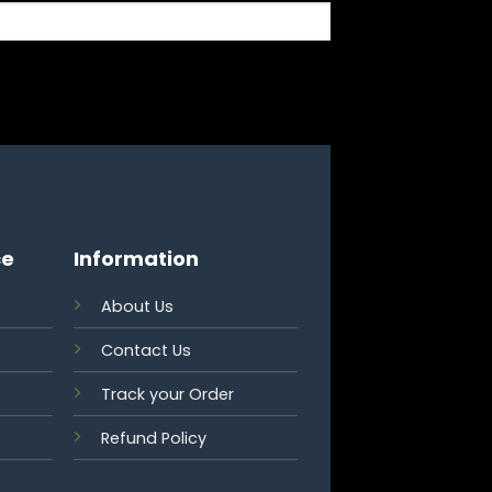
ce
Information
About Us
Contact Us
Track your Order
Refund Policy