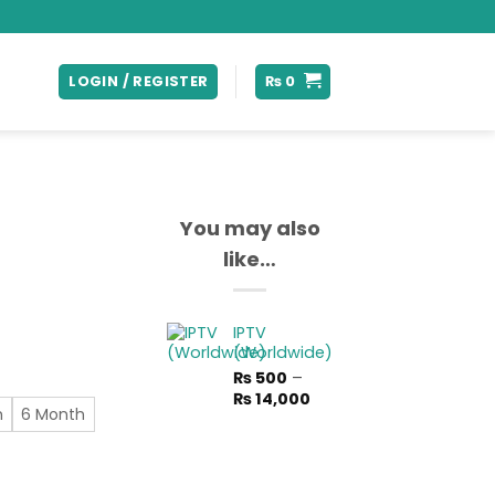
LOGIN / REGISTER
₨
0
You may also
like…
rice
IPTV
ange:
(Worldwide)
 300
₨
500
–
hrough
Price
₨
14,000
 7,850
h
6 Month
range:
₨ 500
through
₨ 14,000