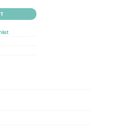
RT
list