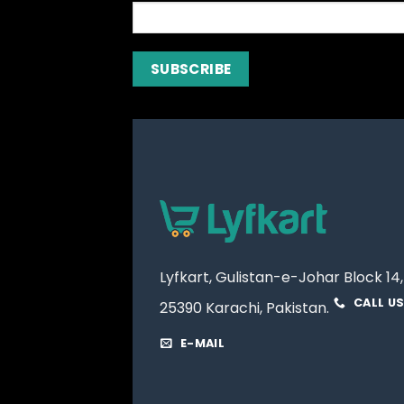
Lyfkart, Gulistan-e-Johar Block 14,
CALL U
25390 Karachi, Pakistan.
E-MAIL