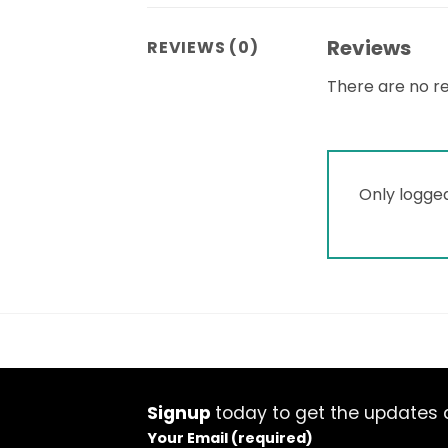
Reviews
REVIEWS (0)
There are no re
Only logge
Signup
today to get the updates a
Your Email (required)