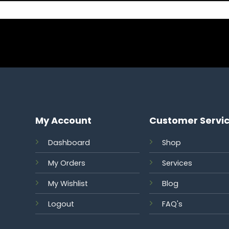
My Account
Customer Servi
Dashboard
Shop
My Orders
Services
S
My Wishlist
Blog
Logout
FAQ's