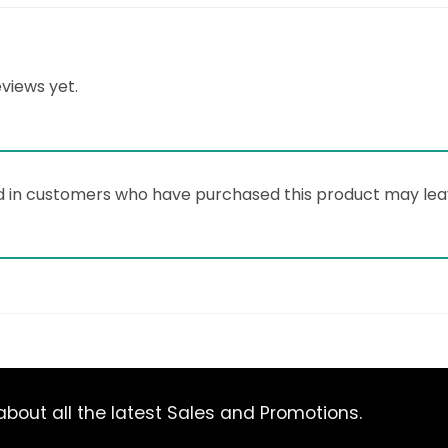
views yet.
d in customers who have purchased this product may lea
bout all the latest Sales and Promotions.