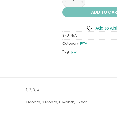
ADD TO CA
Add to wish
SKU:
N/A
Category:
IPTV
Tag:
iptv
1, 2, 3, 4
1 Month, 3 Month, 6 Month, 1 Year