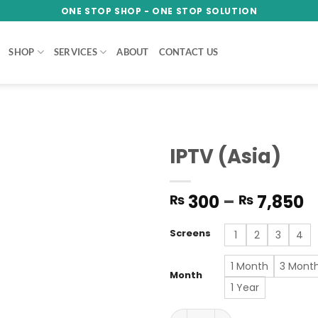
ONE STOP SHOP - ONE STOP SOLUTION
SHOP
SERVICES
ABOUT
CONTACT US
IPTV (Asia)
Add to
P
300
–
7,850
₨
₨
wishlist
r
₨
Screens
1
2
3
4
t
₨
1 Month
3 Mont
Month
1 Year
IPTV (Asia) quantity