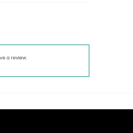
ve a review.