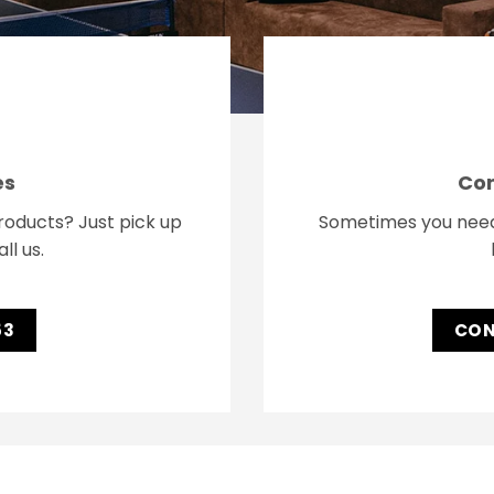
es
Con
oducts? Just pick up
Sometimes you need a
ll us.
53
CON