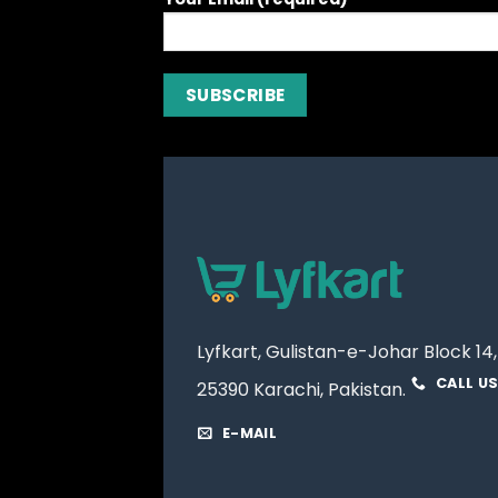
Lyfkart, Gulistan-e-Johar Block 14,
CALL U
25390 Karachi, Pakistan.
E-MAIL