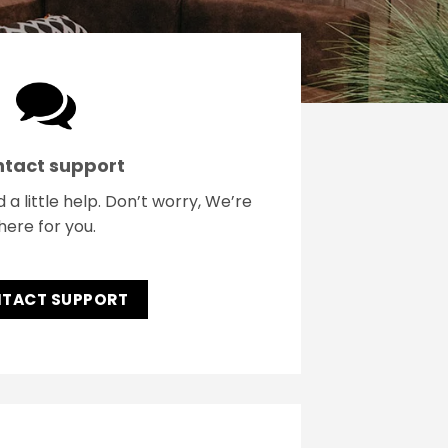
tact support
 little help. Don’t worry, We’re
here for you.
TACT SUPPORT