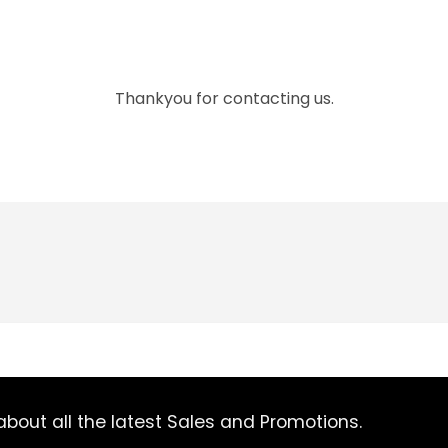
Thankyou for contacting us.
bout all the latest Sales and Promotions.