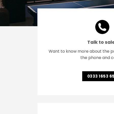
Talk to sal
Want to know more about the pr
the phone and ca
0333 1653 6