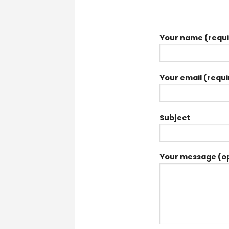
Your name (requi
Your email (requi
Subject
Your message (op