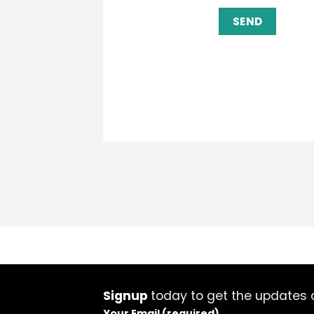
Signup
today to get the updates a
Your Email (required)