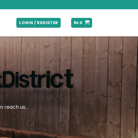
LOGIN / REGISTER
₨
0
an reach us…