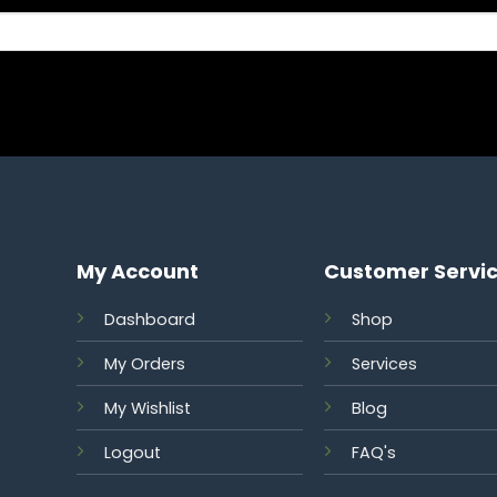
My Account
Customer Servi
Dashboard
Shop
My Orders
Services
S
My Wishlist
Blog
Logout
FAQ's