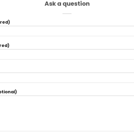
Ask a question
red)
red)
tional)