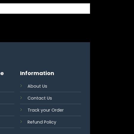
ce
Information
About Us
Contact Us
Track your Order
Refund Policy