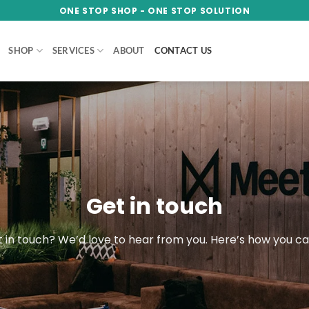
ONE STOP SHOP - ONE STOP SOLUTION
SHOP
SERVICES
ABOUT
CONTACT US
Get in touch
 in touch? We’d love to hear from you. Here’s how you c