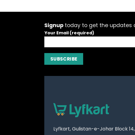
Signup
today to get the updates a
Your Email (required)
Lyfkart, Gulistan-e-Johar Block 14,