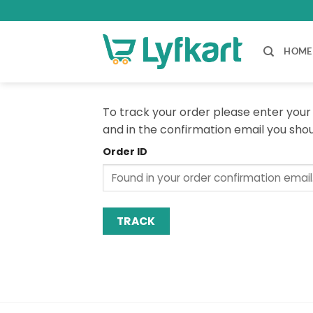
Skip
to
content
HOME
To track your order please enter your 
and in the confirmation email you sho
Order ID
TRACK