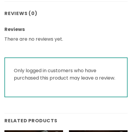
REVIEWS (0)
Reviews
There are no reviews yet.
Only logged in customers who have
purchased this product may leave a review.
RELATED PRODUCTS