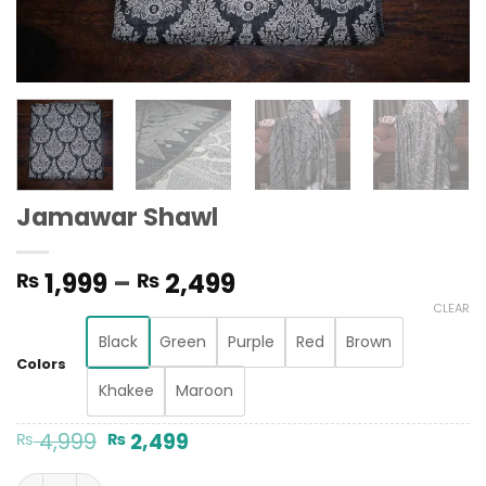
Jamawar Shawl
Price
1,999
–
2,499
₨
₨
range:
CLEAR
₨ 1,999
Black
Green
Purple
Red
Brown
through
Colors
₨ 2,499
Khakee
Maroon
Original
Current
4,999
2,499
₨
₨
price
price
was:
is:
Jamawar Shawl quantity