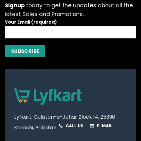
Signup
today to get the updates about all the
latest Sales and Promotions.
Your Email (required)
Lyfkart, Gulistan-e-Johar Block 14, 25390
CALL US
E-MAIL
Karachi, Pakistan.