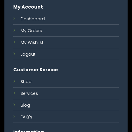
My Account
Dashboard
My Orders
My Wishlist
Logout
Customer Service
Shop
Services
Blog
FAQ's