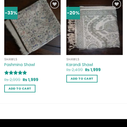
-33%
-20%
Add to
Add to
wishlist
wishlist
SHAWLS
SHAWLS
Pashmina Shawl
Karandi Shawl
Original
Current
₨
2,499
₨
1,999
price
price
was:
is:
ADD TO CART
Original
Current
Rated
₨
2,999
5
₨
1,999
₨ 2,499.
₨ 1,999.
price
price
out of 5
was:
is:
ADD TO CART
₨ 2,999.
₨ 1,999.