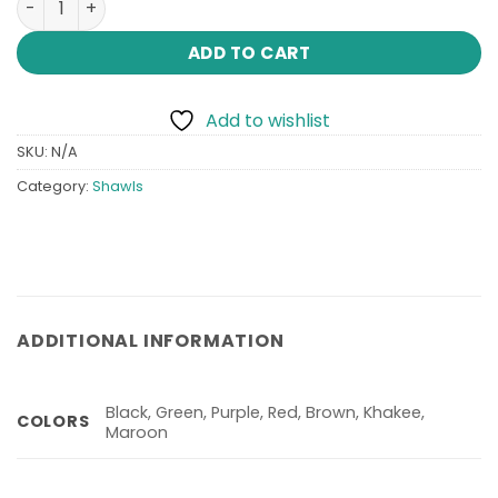
₨ 4,999.
₨ 2,499.
ADD TO CART
Add to wishlist
SKU:
N/A
Category:
Shawls
ADDITIONAL INFORMATION
Black, Green, Purple, Red, Brown, Khakee,
COLORS
Maroon