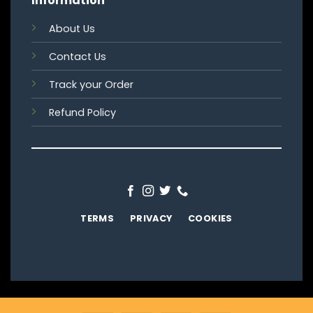
Information
About Us
Contact Us
Track your Order
Refund Policy
TERMS
PRIVACY
COOKIES