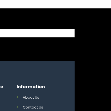
ce
Information
About Us
Contact Us