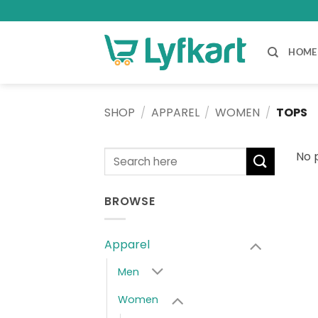
Skip
to
content
HOME
SHOP
/
APPAREL
/
WOMEN
/
TOPS
Search
No 
for:
BROWSE
Apparel
Men
Women