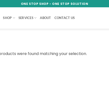
ONE STOP SHOP - ONE STOP SOLUTION
SHOP
SERVICES
ABOUT
CONTACT US
products were found matching your selection.