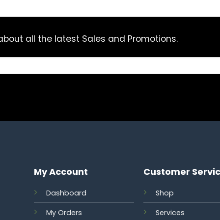
bout all the latest Sales and Promotions.
My Account
Customer Servi
Dashboard
Shop
My Orders
Services