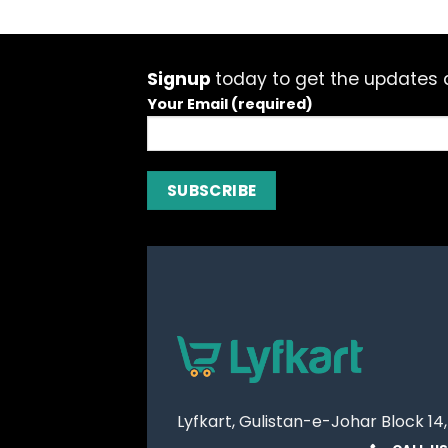
Signup
today to get the updates a
Your Email (required)
Lyfkart, Gulistan-e-Johar Block 14,