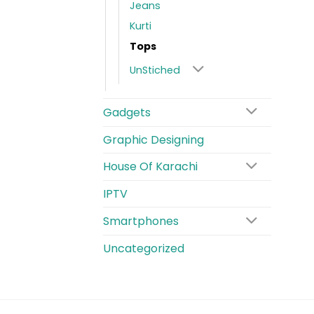
Jeans
Kurti
Tops
UnStiched
Gadgets
Graphic Designing
House Of Karachi
IPTV
Smartphones
Uncategorized