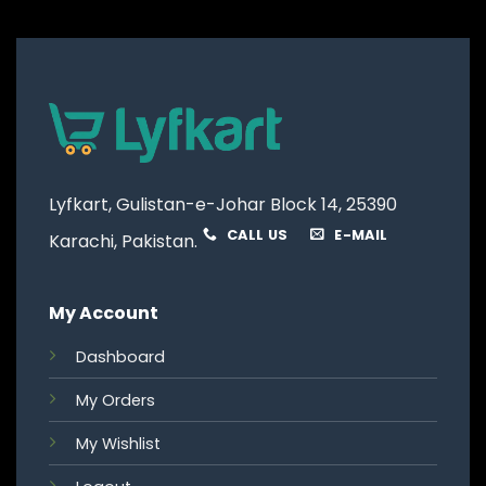
Lyfkart, Gulistan-e-Johar Block 14, 25390
CALL US
E-MAIL
Karachi, Pakistan.
My Account
Dashboard
My Orders
My Wishlist