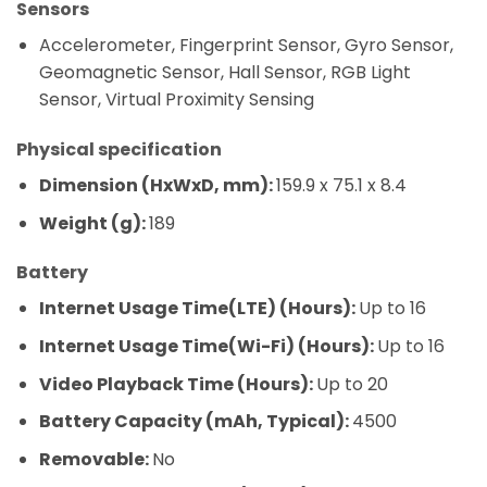
Sensors
Accelerometer, Fingerprint Sensor, Gyro Sensor,
Geomagnetic Sensor, Hall Sensor, RGB Light
Sensor, Virtual Proximity Sensing
Physical specification
Dimension (HxWxD, mm):
159.9 x 75.1 x 8.4
Weight (g):
189
Battery
Internet Usage Time(LTE) (Hours):
Up to 16
Internet Usage Time(Wi-Fi) (Hours):
Up to 16
Video Playback Time (Hours):
Up to 20
Battery Capacity (mAh, Typical):
4500
Removable:
No