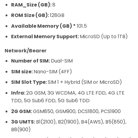
RAM_Size (GB):
8
ROM Size (GB):
128GB
Available Memory (GB) *
101.5
External Memory Support:
MicroSD (Up to 1TB)
Network/Bearer
Number of SIM:
Dual-SIM
SIM size:
Nano-SIM (4FF)
SIM Slot Type:
SIM 1 + Hybrid (SIM or MicroSD)
Infra:
2G GSM, 3G WCDMA, 4G LTE FDD, 4G LTE
TDD, 5G Sub6 FDD, 5G Sub6 TDD
2G GSM:
GSM850, GSM900, DCS1800, PCS1900
3G UMTS:
B1(2100), B2(1900), B4(AWS), B5(850),
B8(900)