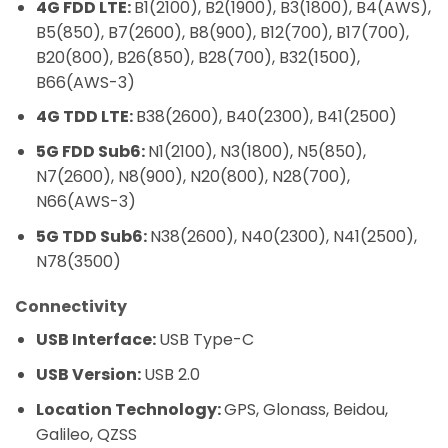
4G FDD LTE:
B1(2100), B2(1900), B3(1800), B4(AWS),
B5(850), B7(2600), B8(900), B12(700), B17(700),
B20(800), B26(850), B28(700), B32(1500),
B66(AWS-3)
4G TDD LTE:
B38(2600), B40(2300), B41(2500)
5G FDD Sub6:
N1(2100), N3(1800), N5(850),
N7(2600), N8(900), N20(800), N28(700),
N66(AWS-3)
5G TDD Sub6:
N38(2600), N40(2300), N41(2500),
N78(3500)
Connectivity
USB Interface:
USB Type-C
USB Version:
USB 2.0
Location Technology:
GPS, Glonass, Beidou,
Galileo, QZSS