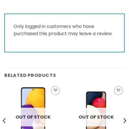
Only logged in customers who have
purchased this product may leave a review.
RELATED PRODUCTS
Add to
Add to
wishlist
wishlist
OUT OF STOCK
OUT OF STOCK