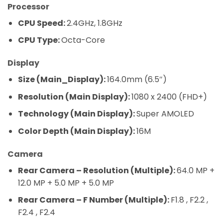
Processor
CPU Speed:
2.4GHz, 1.8GHz
CPU Type:
Octa-Core
Display
Size (Main_Display):
164.0mm (6.5″)
Resolution (Main Display):
1080 x 2400 (FHD+)
Technology (Main Display):
Super AMOLED
Color Depth (Main Display):
16M
Camera
Rear Camera – Resolution (Multiple):
64.0 MP +
12.0 MP + 5.0 MP + 5.0 MP
Rear Camera – F Number (Multiple):
F1.8 , F2.2 ,
F2.4 , F2.4