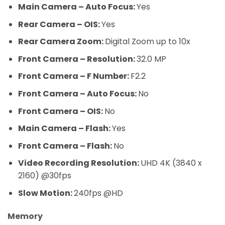
Main Camera – Auto Focus:
Yes
Rear Camera – OIS:
Yes
Rear Camera Zoom:
Digital Zoom up to 10x
Front Camera – Resolution:
32.0 MP
Front Camera – F Number:
F2.2
Front Camera – Auto Focus:
No
Front Camera – OIS:
No
Main Camera – Flash:
Yes
Front Camera – Flash:
No
Video Recording Resolution:
UHD 4K (3840 x
2160) @30fps
Slow Motion:
240fps @HD
Memory