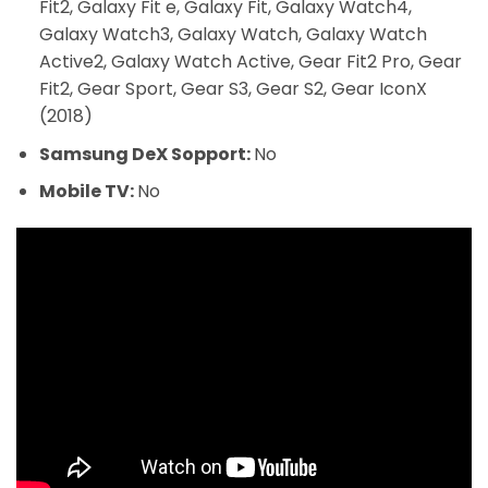
Fit2, Galaxy Fit e, Galaxy Fit, Galaxy Watch4,
Galaxy Watch3, Galaxy Watch, Galaxy Watch
Active2, Galaxy Watch Active, Gear Fit2 Pro, Gear
Fit2, Gear Sport, Gear S3, Gear S2, Gear IconX
(2018)
Samsung DeX Sopport:
No
Mobile TV:
No