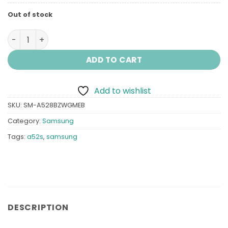
Out of stock
Samsung A52s (5G) quantity
ADD TO CART
Add to wishlist
SKU:
SM-A528BZWGMEB
Category:
Samsung
Tags:
a52s
,
samsung
DESCRIPTION