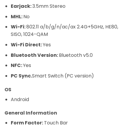
Earjack:
3.5mm Stereo
MHL:
No
Wi-Fi:
802.11 a/b/g/n/ac/ax 2.4G+5GHz, HE80,
SISO, 1024-QAM
Wi-Fi Direct:
Yes
Bluetooth Version:
Bluetooth v5.0
NFC:
Yes
PC Sync.
Smart Switch (PC version)
OS
Android
General Information
Form Factor:
Touch Bar