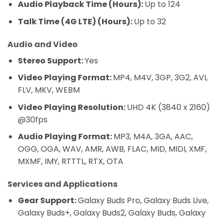
Audio Playback Time (Hours):
Up to 124
Talk Time (4G LTE) (Hours):
Up to 32
Audio and Video
Stereo Support:
Yes
Video Playing Format:
MP4, M4V, 3GP, 3G2, AVI,
FLV, MKV, WEBM
Video Playing Resolution:
UHD 4K (3840 x 2160)
@30fps
Audio Playing Format:
MP3, M4A, 3GA, AAC,
OGG, OGA, WAV, AMR, AWB, FLAC, MID, MIDI, XMF,
MXMF, IMY, RTTTL, RTX, OTA
Services and Applications
Gear Support:
Galaxy Buds Pro, Galaxy Buds Live,
Galaxy Buds+, Galaxy Buds2, Galaxy Buds, Galaxy