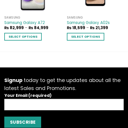
SAMSUNG
SAMSUNG
Samsung Galaxy A72
Samsung Galaxy A02s
Price
Price
₨
82,999
–
₨
84,999
₨
18,599
–
₨
21,399
range:
range:
₨ 82,999
₨ 18,599
SELECT OPTIONS
SELECT OPTIONS
through
through
₨ 84,999
₨ 21,399
This
This
product
product
has
has
multiple
multiple
variants.
variants.
The
The
options
options
Signup
today to get the updates about all the
may
may
latest Sales and Promotions.
be
be
Your Email (required)
chosen
chosen
on
on
the
the
product
product
page
page