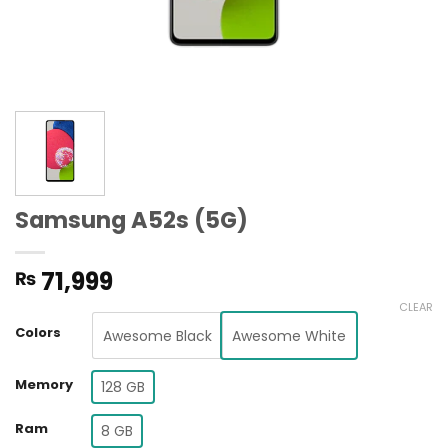
Samsung A52s (5G)
71,999
₨
CLEAR
Colors
Awesome Black
Awesome White
Memory
128 GB
Ram
8 GB