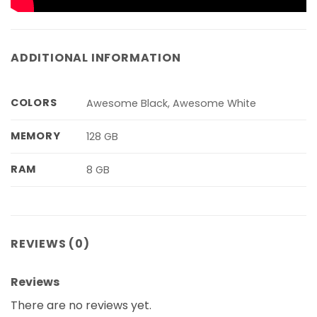
ADDITIONAL INFORMATION
COLORS
Awesome Black, Awesome White
MEMORY
128 GB
RAM
8 GB
REVIEWS (0)
Reviews
There are no reviews yet.