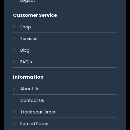
Logout
Customer Service
Shop
Services
Blog
FAQ's
Information
About Us
Contact Us
Track your Order
Refund Policy