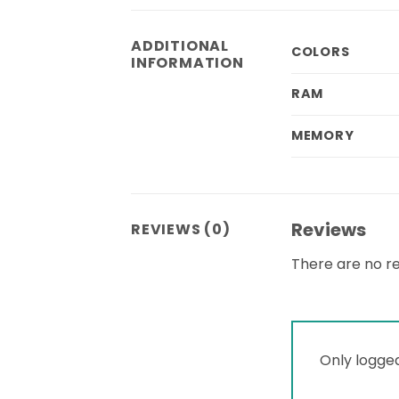
ADDITIONAL
COLORS
INFORMATION
RAM
MEMORY
Reviews
REVIEWS (0)
There are no re
Only logge