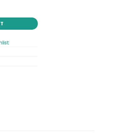
RT
list