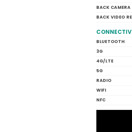
BACK CAMERA
BACK VIDEO R
CONNECTIV
BLUETOOTH
3G
4G/LTE
5G
RADIO
WIFI
NFC