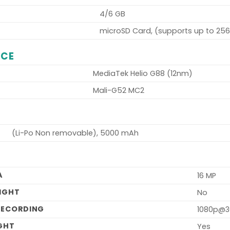
4/6 GB
microSD Card, (supports up to 25
NCE
MediaTek Helio G88 (12nm)
Mali-G52 MC2
(Li-Po Non removable), 5000 mAh
A
16 MP
LIGHT
No
RECORDING
1080p@3
IGHT
Yes