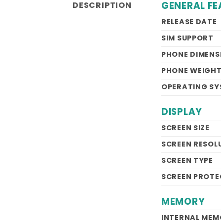
GENERAL FE
DESCRIPTION
RELEASE DATE
SIM SUPPORT
PHONE DIMENS
PHONE WEIGH
OPERATING SY
DISPLAY
SCREEN SIZE
SCREEN RESOL
SCREEN TYPE
SCREEN PROTE
MEMORY
INTERNAL ME