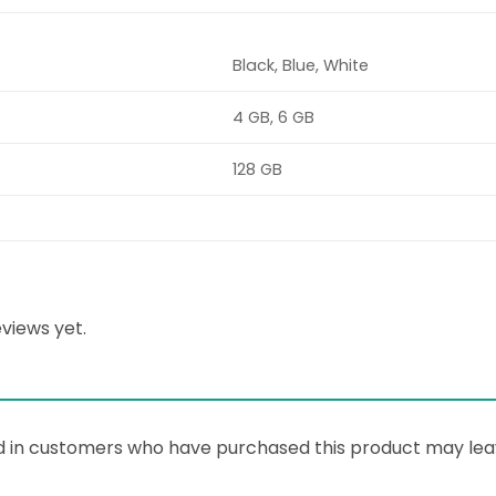
Black, Blue, White
4 GB, 6 GB
128 GB
views yet.
d in customers who have purchased this product may lea