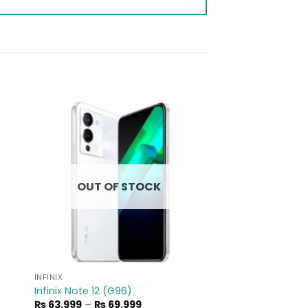
to
Add to
ist
wishlist
OUT OF STOCK
INFINIX
Infinix Note 12 (G96)
Price
₨
63,999
–
₨
69,999