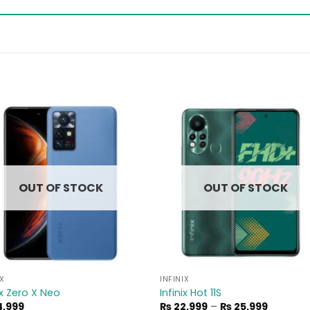
Add to
Add 
wishlist
wishl
OUT OF STOCK
OUT OF STOCK
IX
INFINIX
ix Zero X Neo
Infinix Hot 11S
Price
,999
₨
22,999
–
₨
25,999