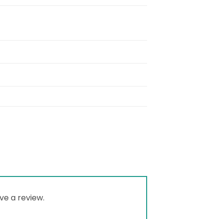
ve a review.