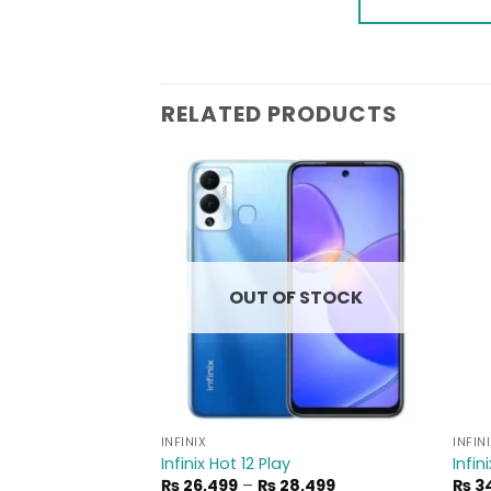
RELATED PRODUCTS
Add to
Add to
wishlist
wishlist
F STOCK
OUT OF STOCK
INFINIX
INFIN
Infinix Hot 12 Play
Infin
Price
Price
4,499
₨
26,499
–
₨
28,499
₨
34