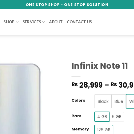
ONE STOP SHOP - ONE STOP SOLUTION
SHOP
SERVICES
ABOUT
CONTACT US
Infinix Note 11
Add to
28,999
–
30,9
₨
₨
wishlist
Colors
Black
Blue
W
Ram
4 GB
6 GB
Memory
128 GB