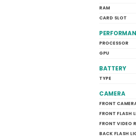
RAM
CARD SLOT
PERFORMA
PROCESSOR
GPU
BATTERY
TYPE
CAMERA
FRONT CAMER
FRONT FLASH 
FRONT VIDEO 
BACK FLASH L