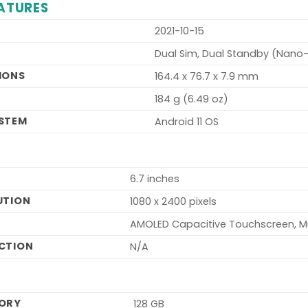
ATURES
2021-10-15
Dual Sim, Dual Standby (Nano
IONS
164.4 x 76.7 x 7.9 mm
T
184 g (6.49 oz)
STEM
Android 11 OS
6.7 inches
UTION
1080 x 2400 pixels
AMOLED Capacitive Touchscreen, M
CTION
N/A
MORY
128 GB