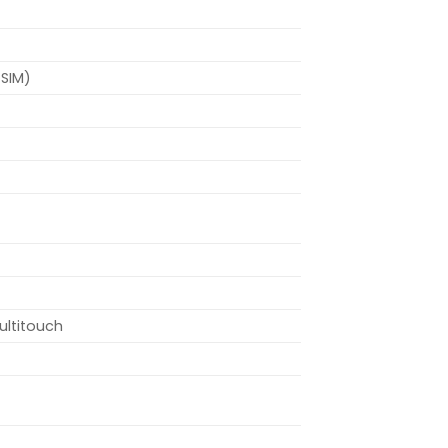
-SIM)
ultitouch