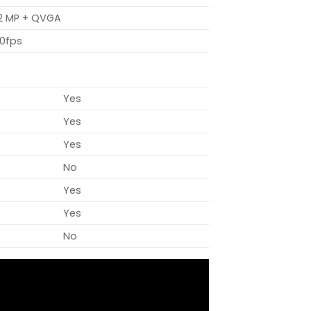
 2 MP + QVGA
0fps
Yes
Yes
Yes
No
Yes
Yes
No