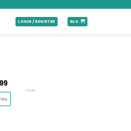
LOGIN / REGISTER
₨
0
Price
99
range:
CLEAR
₨ 28,999
hite
through
₨ 30,999