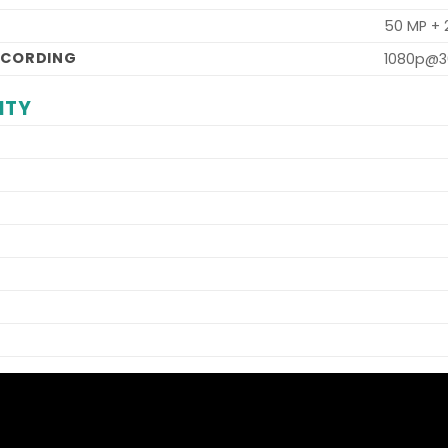
50 MP +
ECORDING
1080p@3
ITY