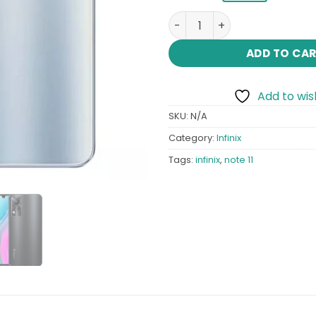
Infinix Note 11 quantity
ADD TO CA
Add to wish
SKU:
N/A
Category:
Infinix
Tags:
infinix
,
note 11