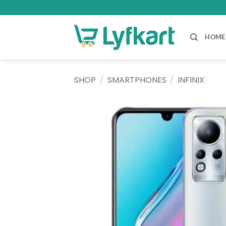
Skip
to
content
HOME
SHOP
/
SMARTPHONES
/
INFINIX