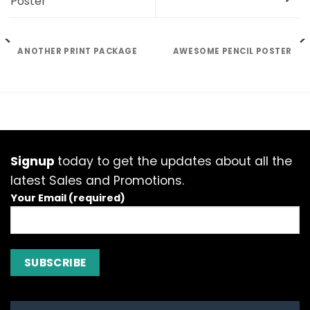
Poster
ANOTHER PRINT PACKAGE
AWESOME PENCIL POSTER
Signup
today to get the updates about all the
latest Sales and Promotions.
Your Email (required)