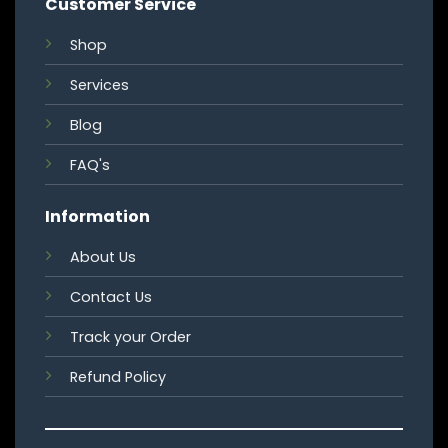
Customer Service
Shop
Services
Blog
FAQ's
Information
About Us
Contact Us
Track your Order
Refund Policy