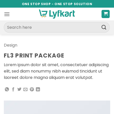
Skip
ONE STOP SHOP - ONE STOP SOLUTION
to
content
Search
for:
Design
FL3 PRINT PACKAGE
Lorem ipsum dolor sit amet, consectetuer adipiscing
elit, sed diam nonummy nibh euismod tincidunt ut
laoreet dolore magna aliquam erat volutpat.