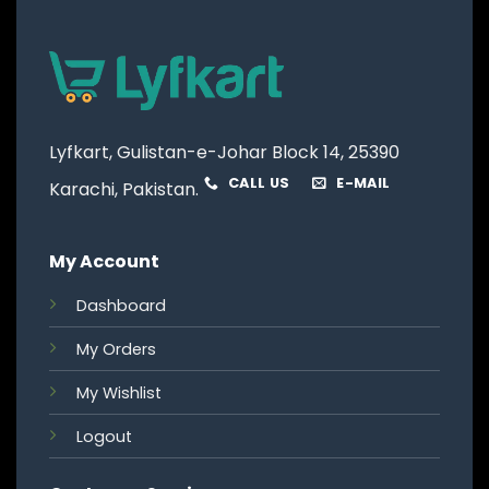
Lyfkart, Gulistan-e-Johar Block 14, 25390
CALL US
E-MAIL
Karachi, Pakistan.
My Account
Dashboard
My Orders
My Wishlist
Logout