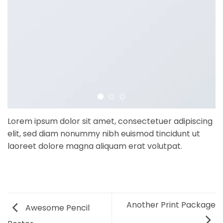
Lorem ipsum dolor sit amet, consectetuer adipiscing
elit, sed diam nonummy nibh euismod tincidunt ut
laoreet dolore magna aliquam erat volutpat.
Another Print Package
Awesome Pencil