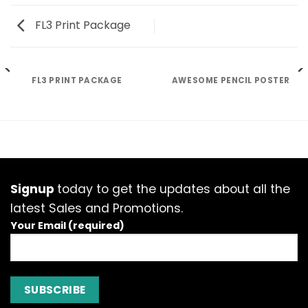
FL3 Print Package
FL3 PRINT PACKAGE
AWESOME PENCIL POSTER
Signup
today to get the updates about all the
latest Sales and Promotions.
Your Email (required)