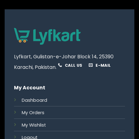
Lyfkart, Gulistan-e-Johar Block 14, 25390
CALL US
E-MAIL
Karachi, Pakistan.
My Account
Dashboard
My Orders
My Wishlist
Logout