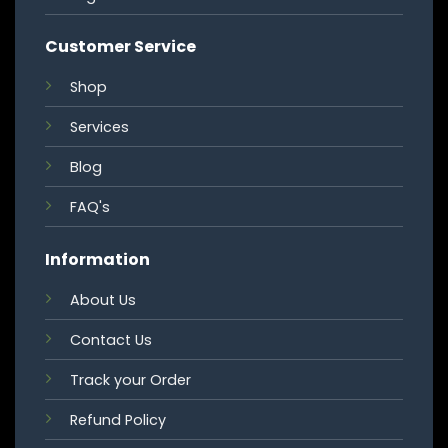
Customer Service
Shop
Services
Blog
FAQ's
Information
About Us
Contact Us
Track your Order
Refund Policy