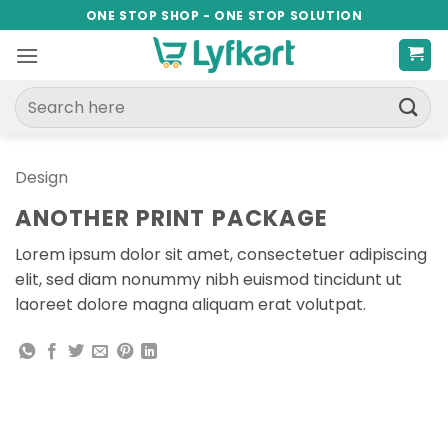
Skip
ONE STOP SHOP - ONE STOP SOLUTION
to
content
Search
for:
Design
ANOTHER PRINT PACKAGE
Lorem ipsum dolor sit amet, consectetuer adipiscing
elit, sed diam nonummy nibh euismod tincidunt ut
laoreet dolore magna aliquam erat volutpat.