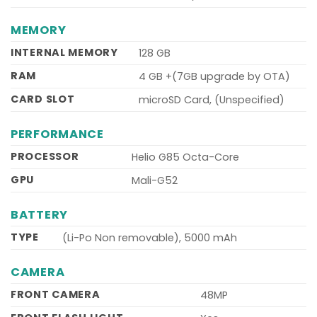
MEMORY
INTERNAL MEMORY
128 GB
RAM
4 GB +(7GB upgrade by OTA)
CARD SLOT
microSD Card, (Unspecified)
PERFORMANCE
PROCESSOR
Helio G85 Octa-Core
GPU
Mali-G52
BATTERY
TYPE
(Li-Po Non removable), 5000 mAh
CAMERA
FRONT CAMERA
48MP