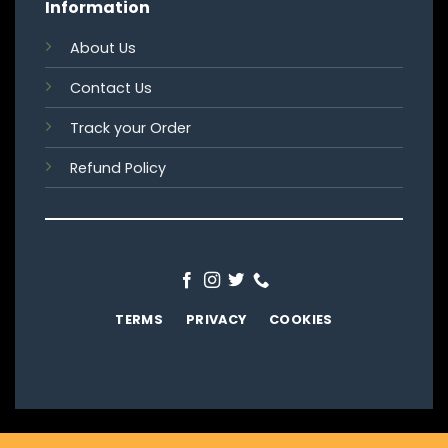
Information
About Us
Contact Us
Track your Order
Refund Policy
TERMS
PRIVACY
COOKIES