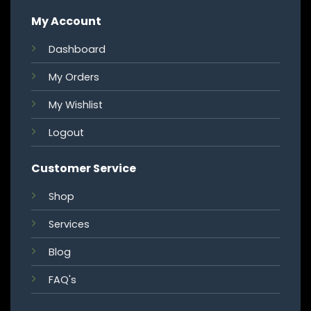
My Account
Dashboard
My Orders
My Wishlist
Logout
Customer Service
Shop
Services
Blog
FAQ's