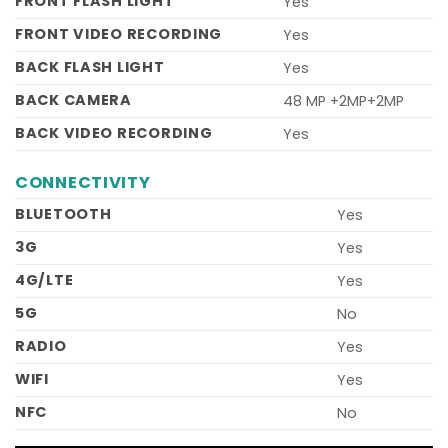
FRONT FLASH LIGHT
Yes
FRONT VIDEO RECORDING
Yes
BACK FLASH LIGHT
Yes
BACK CAMERA
48 MP +2MP+2MP
BACK VIDEO RECORDING
Yes
CONNECTIVITY
BLUETOOTH
Yes
3G
Yes
4G/LTE
Yes
5G
No
RADIO
Yes
WIFI
Yes
NFC
No