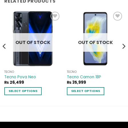
RELATED PRODUCTS
Add to
Add to
wishlist
wishlist
OUT OF STOCK
OUT OF STOCK
TECNO
TECNO
Tecno Pova Neo
Tecno Camon 18P
₨
26,499
₨
35,999
99
SELECT OPTIONS
SELECT OPTIONS
h
99
This
This
product
product
has
has
multiple
multiple
variants.
variants.
The
The