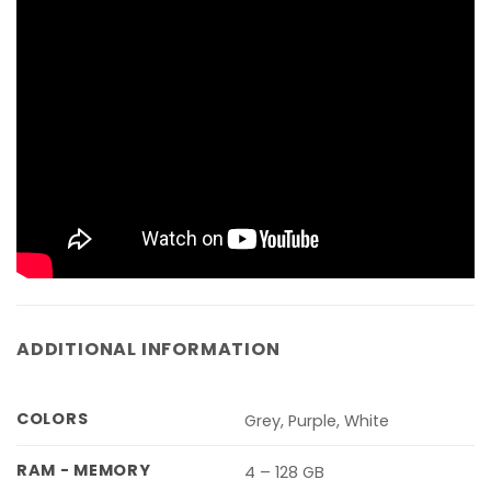
ADDITIONAL INFORMATION
COLORS
Grey, Purple, White
RAM - MEMORY
4 – 128 GB