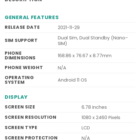
GENERAL FEATURES
RELEASE DATE
2021-11-29
Dual Sim, Dual Standby (Nano-
SIM SUPPORT
SIM)
PHONE
168.86 x 76.67 x 8.77mm
DIMENSIONS
PHONE WEIGHT
N/A
OPERATING
Android 11 OS
SYSTEM
DISPLAY
SCREEN SIZE
6.78 inches
SCREEN RESOLUTION
1080 x 2460 Pixels
SCREEN TYPE
LCD
SCREEN PROTECTION
N/A