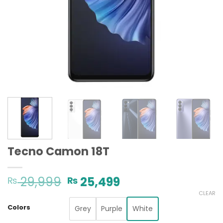
Tecno Camon 18T
Original
Current
29,999
25,499
₨
₨
price
price
CLEAR
was:
is:
Colors
Grey
Purple
White
₨ 29,999.
₨ 25,499.