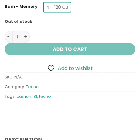
Ram - Memory
4 - 128 GB
Out of stock
Tecno Camon 18T quantity
ADD TO CART
Add to wishlist
SKU:
N/A
Category:
Tecno
Tags:
camon 18t
,
tecno
DESCRIPTION