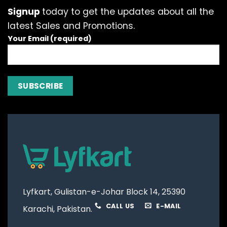
options
options
Signup
today to get the updates about all the
may
may
latest Sales and Promotions.
be
be
Your Email (required)
chosen
chosen
on
on
the
the
product
product
page
page
Lyfkart, Gulistan-e-Johar Block 14, 25390
CALL US
E-MAIL
Karachi, Pakistan.