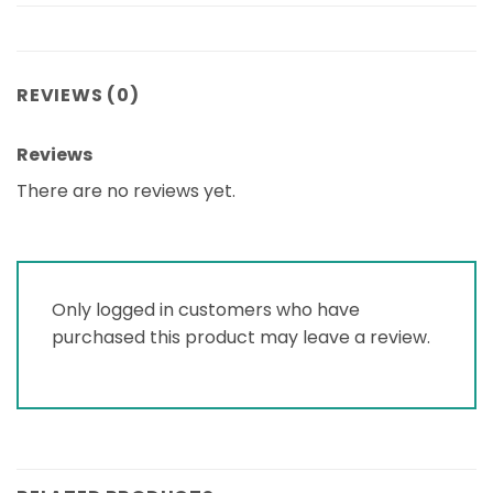
REVIEWS (0)
Reviews
There are no reviews yet.
Only logged in customers who have
purchased this product may leave a review.