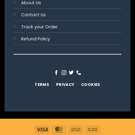
About Us
Contact Us
Track your Order
Refund Policy
TERMS
PRIVACY
COOKIES
Visa
MasterCard
Cash
Bank