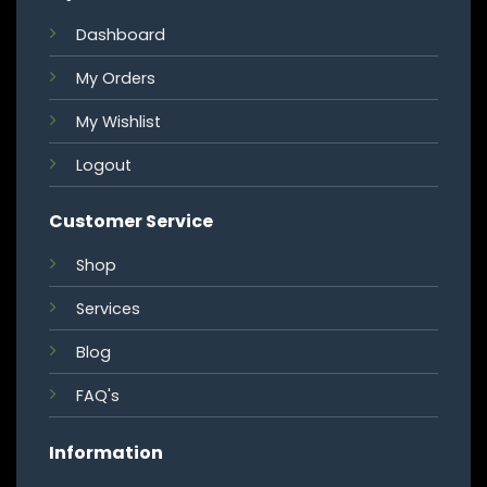
Dashboard
My Orders
My Wishlist
Logout
Customer Service
Shop
Services
Blog
FAQ's
Information