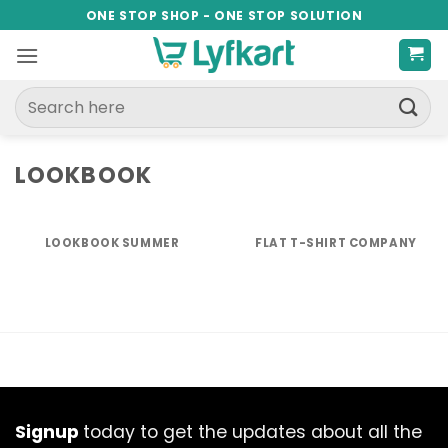
Skip
ONE STOP SHOP - ONE STOP SOLUTION
to
content
Search
for:
LOOKBOOK
LOOKBOOK SUMMER
FLAT T-SHIRT COMPANY
Signup
today to get the updates about all the