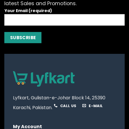
latest Sales and Promotions.
Your Email (required)
Lyfkart, Gulistan-e-Johar Block 14, 25390
CALL US
E-MAIL
Karachi, Pakistan.
My Account